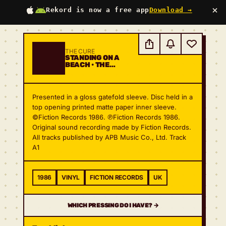
×
Rekord is now a free app
Download →