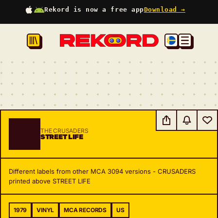
Rekord is now a free app
Download →