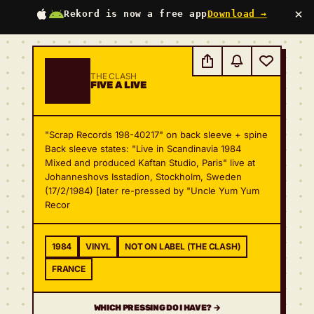
×
Rekord is now a free app
Download →