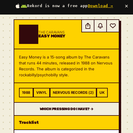
×
Rekord is now a free app
Download →