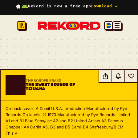
Rekord is now a free app
Download →