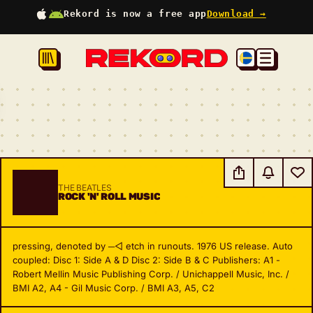
Rekord is now a free app
Download →