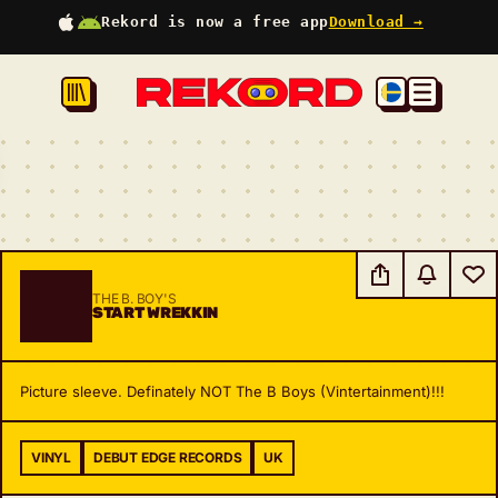
Rekord is now a free app
Download →