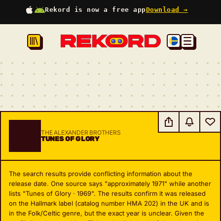
Rekord is now a free app
Download →