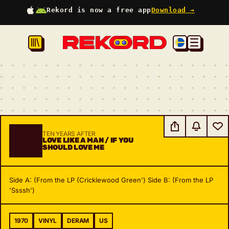
Rekord is now a free app
Download →