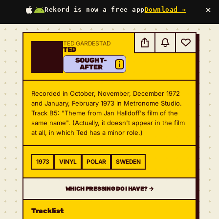
×
Rekord is now a free app
Download →