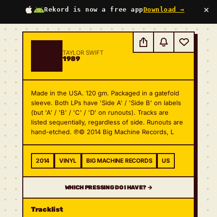
×
Rekord is now a free app
Download →