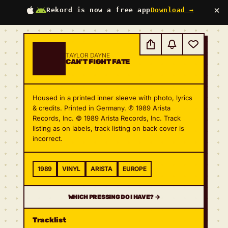
×
Rekord is now a free app
Download →