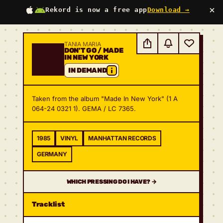
×
Rekord is now a free app
Download →