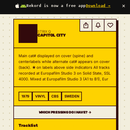
×
Rekord is now a free app
Download →