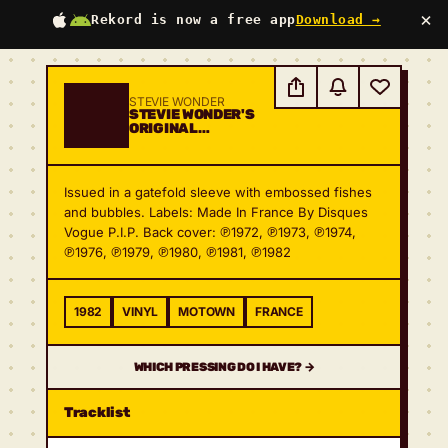
×
Rekord is now a free app
Download →