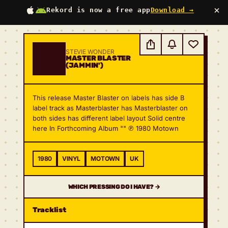
×
Rekord is now a free app
Download →