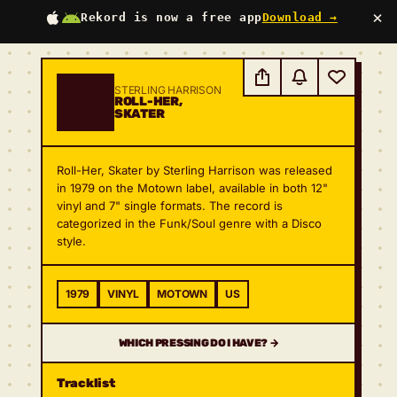
×
Rekord is now a free app
Download →