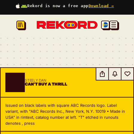
Rekord is now a free app
Download →