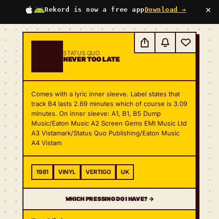
×
Rekord is now a free app
Download →