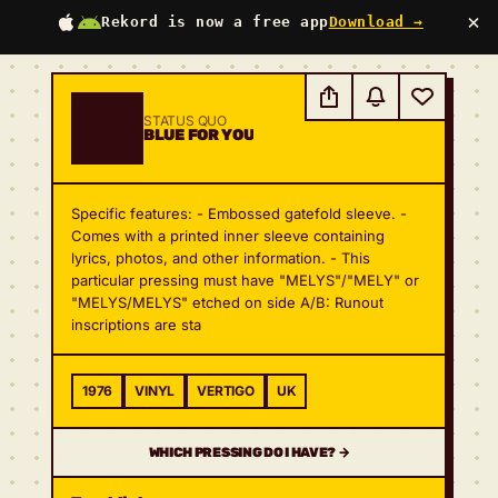
×
Rekord is now a free app
Download →