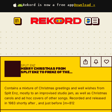
Rekord is now a free app
Download →