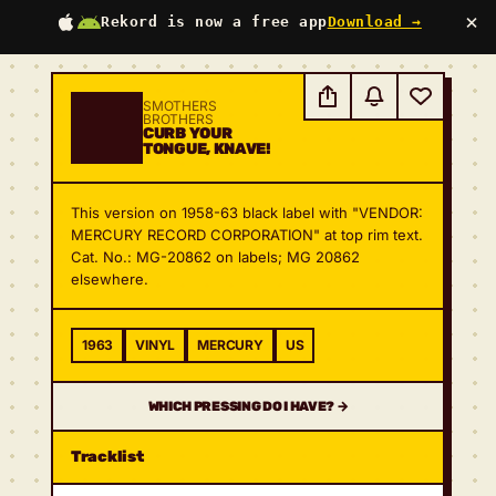
×
Rekord is now a free app
Download →