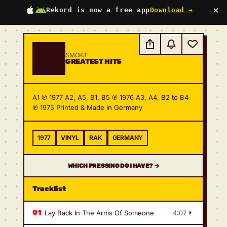
×
Rekord is now a free app
Download →