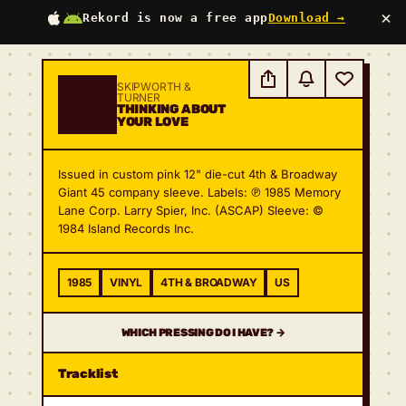
×
Rekord is now a free app
Download →