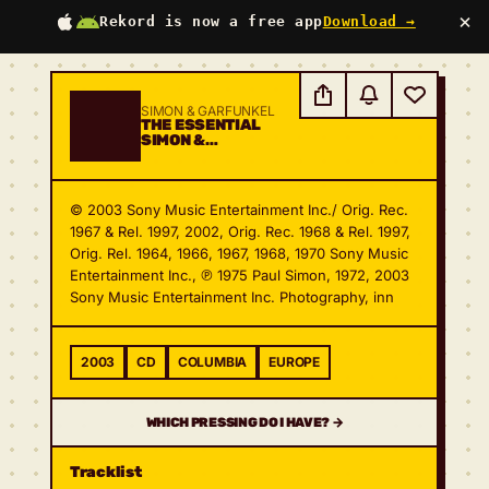
×
Rekord is now a free app
Download →