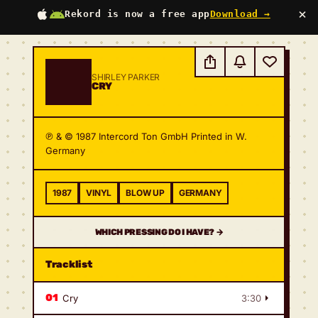
×
Rekord is now a free app
Download →