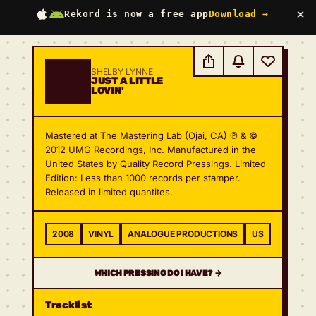
×
Rekord is now a free app
Download →