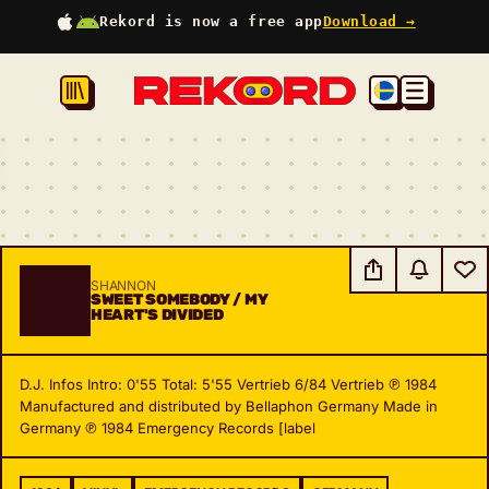
Rekord is now a free app
Download →