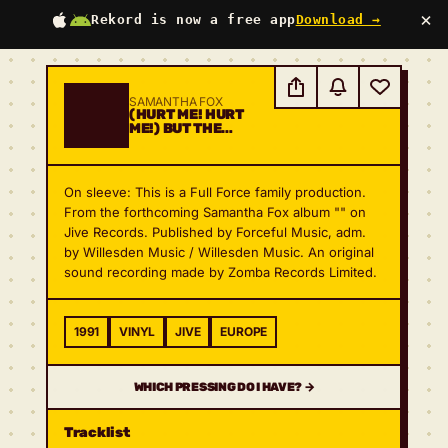
×
Rekord is now a free app
Download →