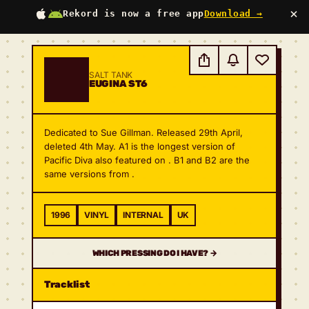
×
Rekord is now a free app
Download →