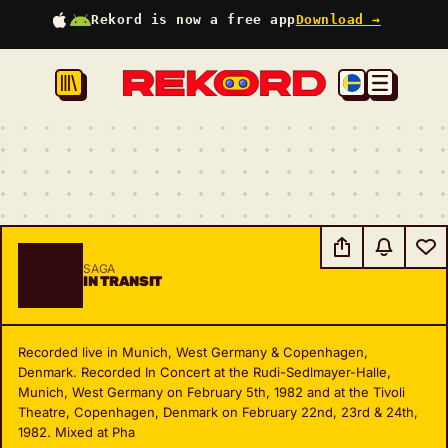
Rekord is now a free app
Download →