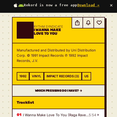
×
Rekord is now a free app
Download →