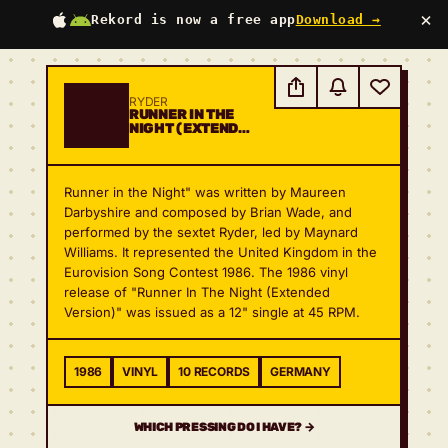
×
Rekord is now a free app
Download →