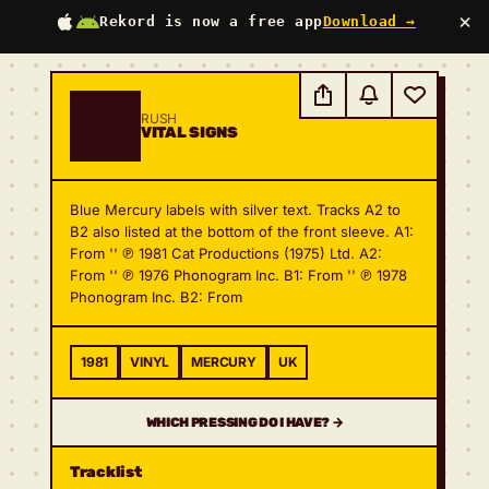
×
Rekord is now a free app
Download →