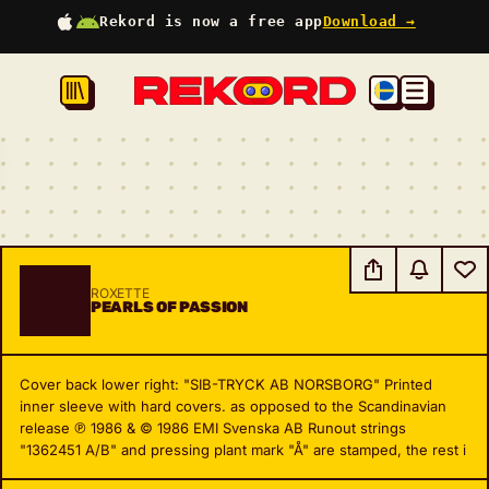
Rekord is now a free app
Download →