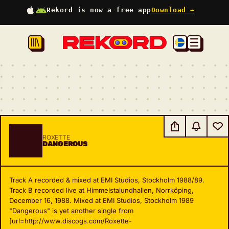
Rekord is now a free app
Download →