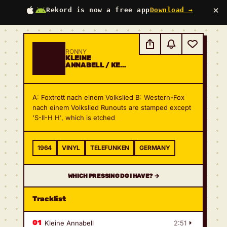
×
Rekord is now a free app
Download →