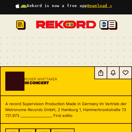
Rekord is now a free app
Download →