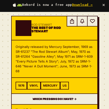
×
Rekord is now a free app
Download →