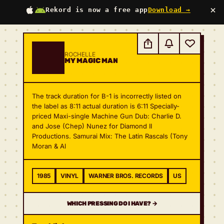
×
Rekord is now a free app
Download →