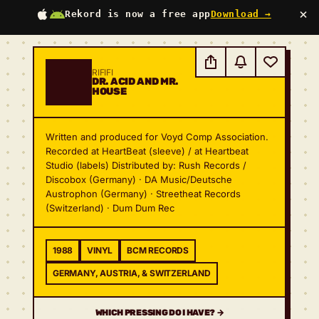
×
Rekord is now a free app
Download →