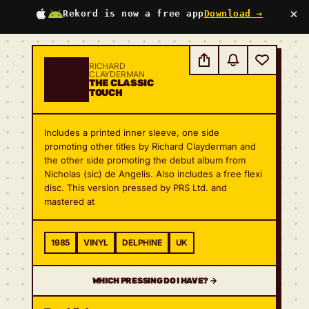
×
Rekord is now a free app
Download →