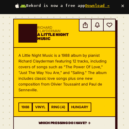
×
Rekord is now a free app
Download →