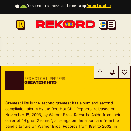
Rekord is now a free app
Download →