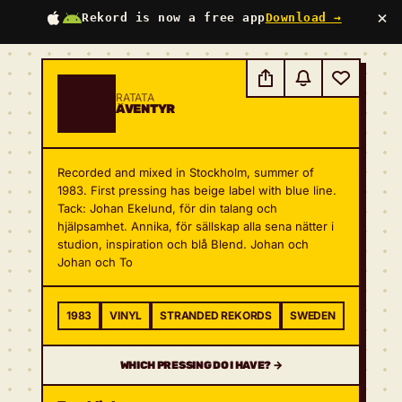
×
Rekord is now a free app
Download →