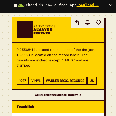
×
Rekord is now a free app
Download →