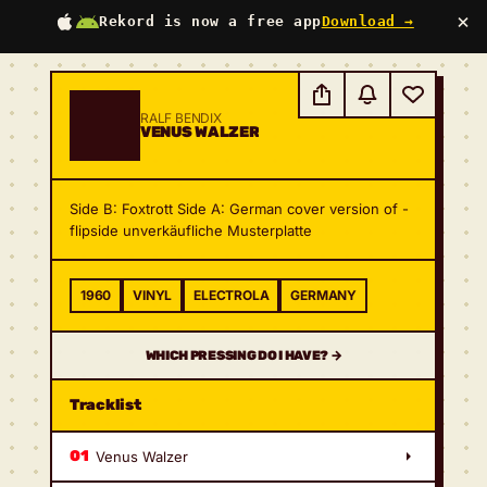
×
Rekord is now a free app
Download →