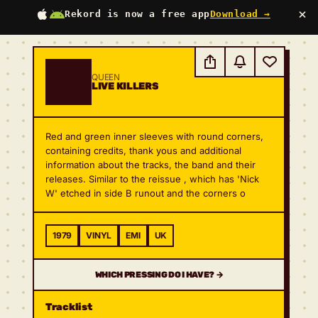
×
Rekord is now a free app
Download →