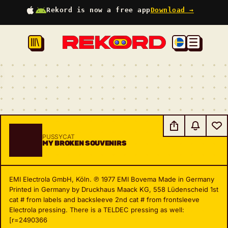
Rekord is now a free app
Download →