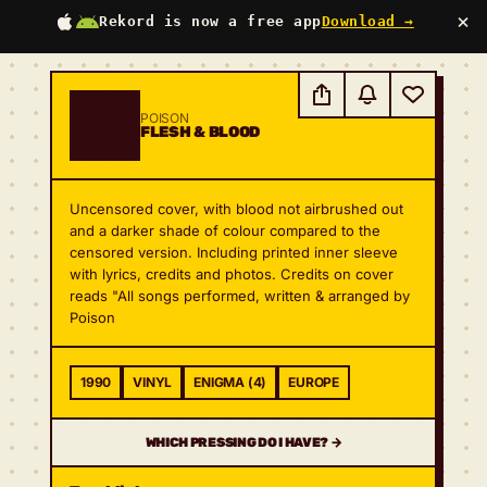
×
Rekord is now a free app
Download →